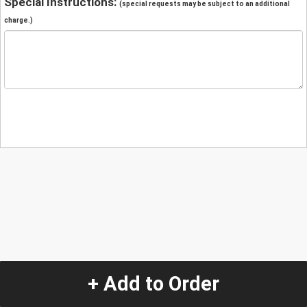
Special Instructions:
(special requests may be subject to an additional
charge.)
+ Add to Order