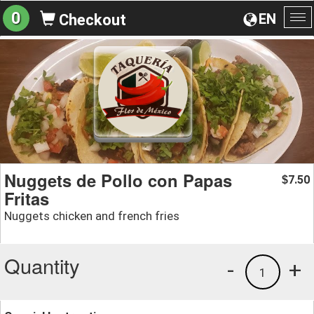
0
EN
Checkout
To
na
Nuggets de Pollo con Papas
7.50
$
Fritas
Nuggets chicken and french fries
Quantity
-
+
1