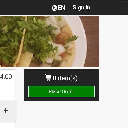
Sign in
EN
4.00
0 item(s)
Place Order
+