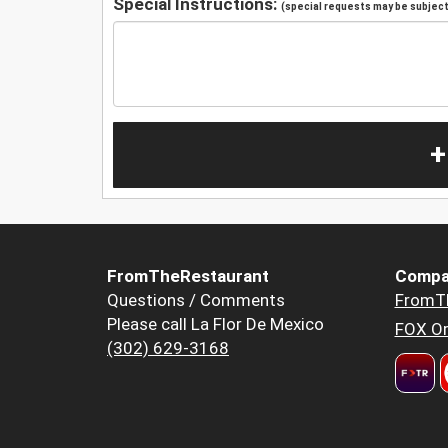
Special Instructions:
(special requests may be subject 
+
FromTheRestaurant
Compa
Questions / Comments
FromT
Please call La Flor De Mexico
FOX Or
(302) 629-3168