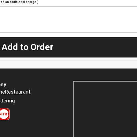
to an additional charge.)
 Add to Order
ny
heRestaurant
dering