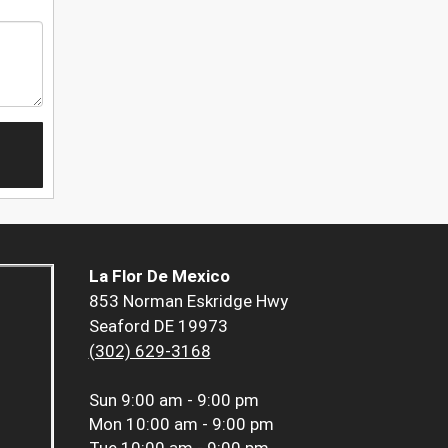
La Flor De Mexico
853 Norman Eskridge Hwy
Seaford DE 19973
(302) 629-3168
Sun
9:00 am - 9:00 pm
Mon
10:00 am - 9:00 pm