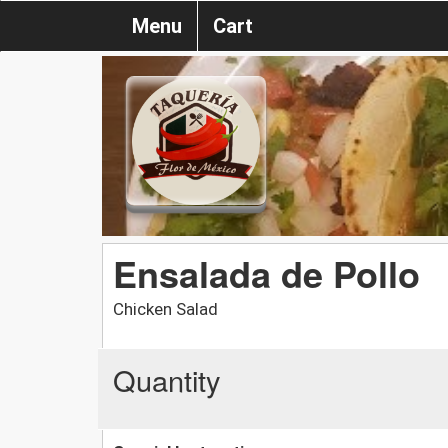
Menu
Cart
Ensalada de Pollo
Chicken Salad
Quantity