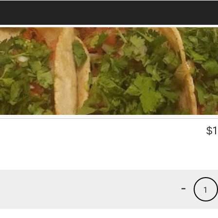
$
1
-
1