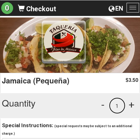
0
EN
Checkout
To
na
Jamaica (Pequeña)
3.50
$
Quantity
-
+
1
Special Instructions:
(special requests may be subject to an additional
charge.)