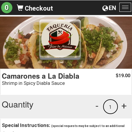
0
EN
Checkout
To
na
Camarones a La Diabla
19.00
$
Shrimp in Spicy Diabla Sauce
Quantity
-
+
1
Special Instructions:
(special requests may be subject to an additional