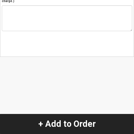
charge.)
+ Add to Order